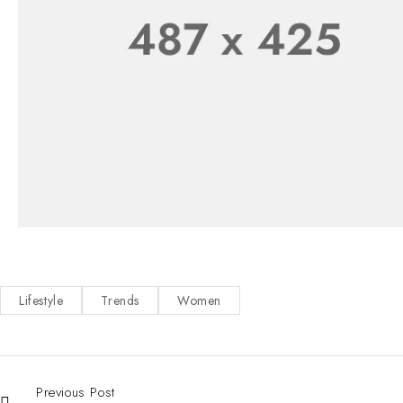
Lifestyle
Trends
Women
Previous Post