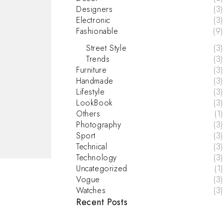
Designers
(3)
Electronic
(3)
Fashionable
(9)
Street Style
(3)
Trends
(3)
Furniture
(3)
Handmade
(3)
Lifestyle
(3)
LookBook
(3)
Others
(1)
Photography
(3)
Sport
(3)
Technical
(3)
Technology
(3)
Uncategorized
(1)
Vogue
(3)
Watches
(3)
Recent Posts