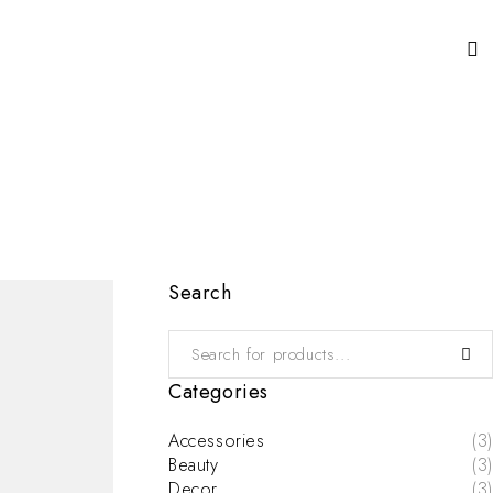
Search
Categories
Accessories
(3)
Beauty
(3)
Decor
(3)