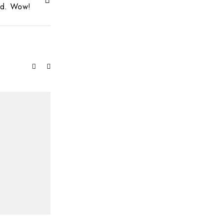
ed. Wow!