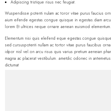
Adipiscing tristique risus nec feugiat.
Wuspendisse potenti nulam ac toror vitae purus faucius or
aium eifende egestas.congue quisque in egestas.diam arcu
lorem Et ultrices neque ornare aenean euismod elementum
Elementum nisi quis eleifend eque egestas.congue quisque
sed cursuspotenti nullam ac tortor vitae purus faucibus orn
idpor nisl vel.on arcu risus quis varius pretium aeneian phar
magna ac placerat vestibulum. ametdic odonec in antemetus
dictumat