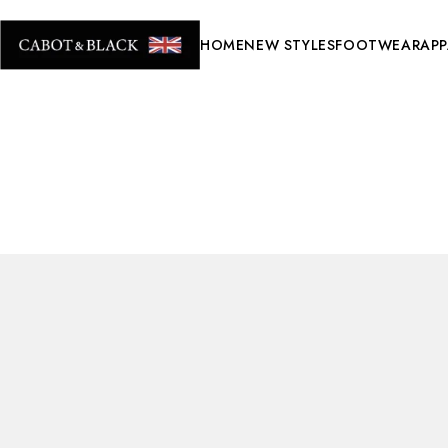
HOME
NEW STYLES
FOOTWEAR
APP