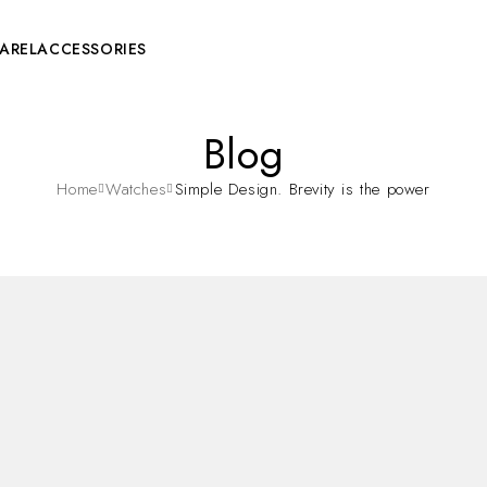
AREL
ACCESSORIES
Blog
Home
Watches
Simple Design. Brevity is the power