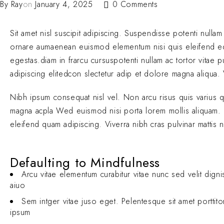
By
Ray
on
January 4, 2025
0 Comments
Sit amet nisl suscipit adipiscing. Suspendisse potenti nullam
ornare aumaenean euismod elementum nisi quis eleifend 
egestas.diam in frarcu cursuspotenti nullam ac tortor vitae
adipiscing elitedcon slectetur adip et dolore magna aliqua. V
Nibh ipsum consequat nisl vel. Non arcu risus quis varius 
magna acpla Wed euismod nisi porta lorem mollis aliquam. El
eleifend quam adipiscing. Viverra nibh cras pulvinar mattis 
Defaulting to Mindfulness
Arcu vitae elementum curabitur vitae nunc sed velit digni
aiuo
Sem intger vitae juso eget. Pelentesque sit amet porttit
ipsum