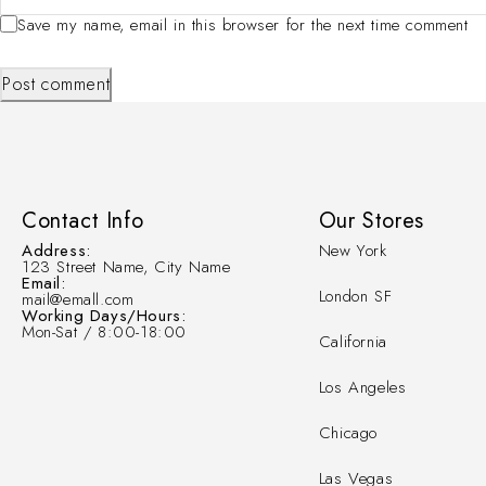
Save my name, email in this browser for the next time comment
Post comment
Contact Info
Our Stores
Address:
New York
123 Street Name, City Name
Email:
London SF
mail@emall.com
Working Days/Hours:
Mon-Sat / 8:00-18:00
California
Los Angeles
Chicago
Las Vegas