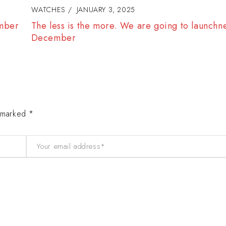
WATCHES
JANUARY 3, 2025
ls in
We are goind to hold a Classical Watch Sho
e marked *