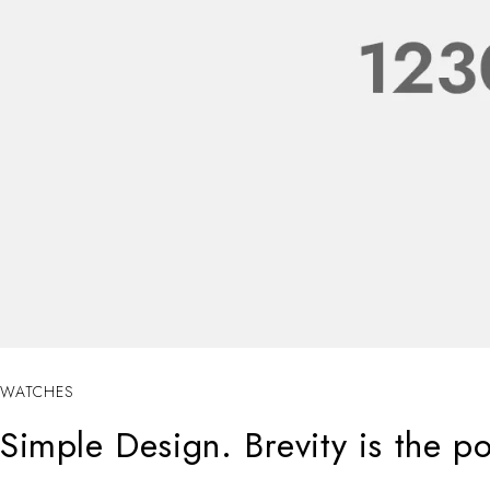
WATCHES
Simple Design. Brevity is the p