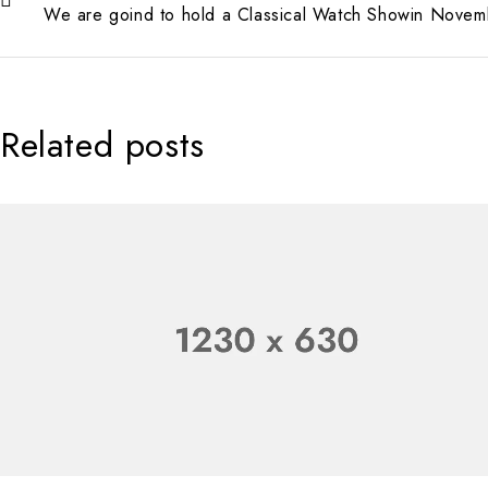
We are goind to hold a Classical Watch Showin Novem
Related posts