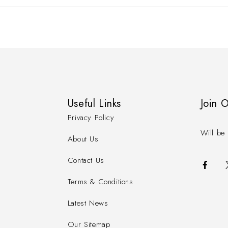
Useful Links
Join 
Privacy Policy
Will be 
About Us
Contact Us
Terms & Conditions
Latest News
Our Sitemap