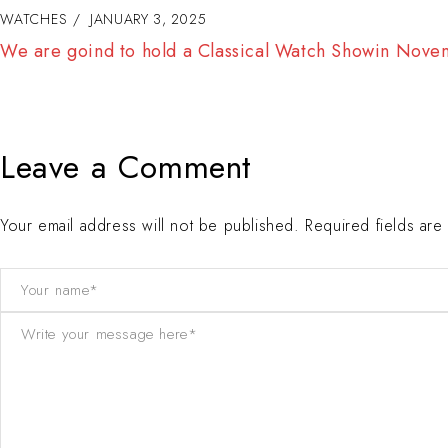
WATCHES
JANUARY 3, 2025
The less is the more. We are going to launchnew mode
December
Leave a Comment
Your email address will not be published. Required fields ar