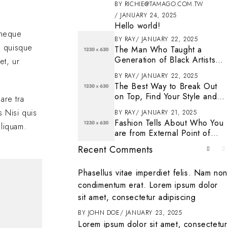
BY
RICHIE@TAMAGO.COM.TW
JANUARY 24, 2025
Hello world!
s neque
BY
RAY
JANUARY 22, 2025
n quisque
The Man Who Taught a
Generation of Black Artists
et, ur
Get Latest Fashion
BY
RAY
JANUARY 22, 2025
The Best Way to Break Out
on Top, Find Your Style and
are tra
Enjoy Doing It
s Nisi quis
BY
RAY
JANUARY 21, 2025
Fashion Tells About Who You
aliquam.
are from External Point of
View in Life
Recent Comments
. To get started
Phasellus vitae imperdiet felis. Nam non
ting, and deleting
condimentum erat. Lorem ipsum dolor
it
sit amet, consectetur adipiscing
ENTER
BY
JOHN DOE
JANUARY 23, 2025
Lorem ipsum dolor sit amet, consectetur