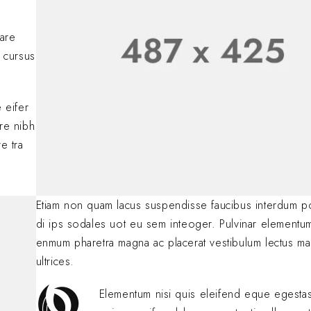
Lorem ipsum dolor si
adipiscing elit. Nulla
nare
consectetur eleifen
 cursus
BY
SOFIA
JANUARY 23, 
.
 eifer
are nibh
e tra
Etiam non quam lacus suspendisse faucibus interdum p
di ips sodales uot eu sem inteoger. Pulvinar elementu
enmum pharetra magna ac placerat vestibulum lectus ma
ultrices.
Elementum nisi quis eleifend eque egest