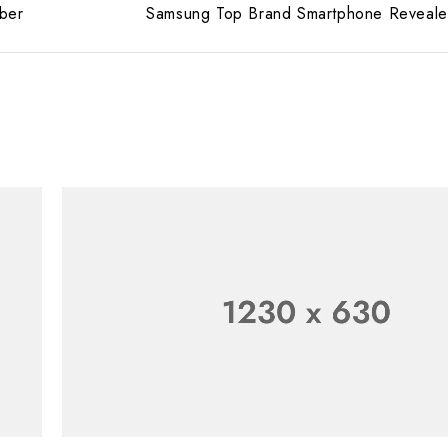
ber
Samsung Top Brand Smartphone Reveal