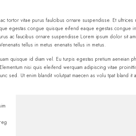
 ac tortor vitae purus faulcibus ornare suspendisse. Et ultrice
eque egestas.congue quisque eifend eaque egestas.congue i
 purus ac faucibus ornare suspendisse Lorem ipsum dolor sit am
enenatis tellus in metus enenatis tellus in metus.
quam quisque id diam vel. Eu turpis egestas pretium aeneian ph
ementum nisi quis eleifend werquam adipiscing vitae proinitti
nunc sed. Ut enim blandit volutpat maecen as volu tpat bland it 
Hi, this is a comment
sim
with moderating, edi
comments, please vis
oreg
BY
A WORDPRESS COMM
JANUARY 24, 2025