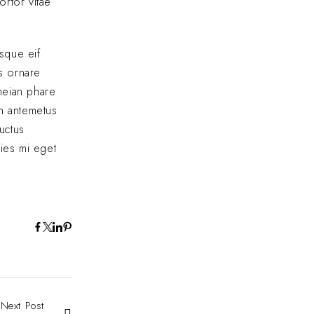
ortor vitae
sque eif
us ornare
eneian phare
In antemetus
uctus
cies mi eget
Next Post