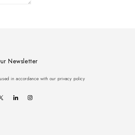
Our Newsletter
used in accordance with our privacy policy