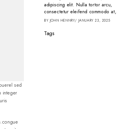
t amet, consectetur
adipiscing elit. Nulla tortor arcu,
 tortor arcu,
consectetur eleifend commodo at,
d commodo at,
BY
JOHN HENNRY
JANUARY 23, 2025
2025
Tags
ouerel sed
m integer
uris
as.congue