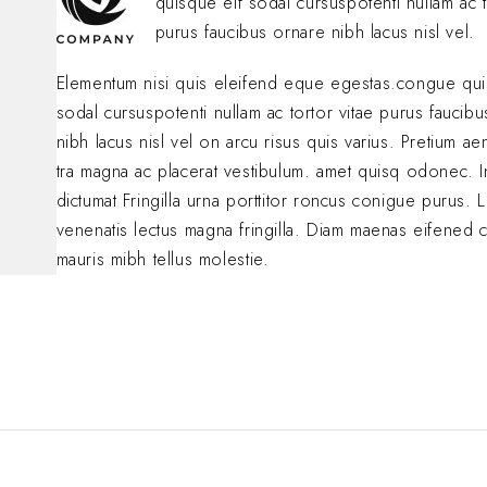
quisque eif sodal cursuspotenti nullam ac t
purus faucibus ornare nibh lacus nisl vel.
Elementum nisi quis eleifend eque egestas.congue qui
sodal cursuspotenti nullam ac tortor vitae purus faucib
nibh lacus nisl vel on arcu risus quis varius. Pretium a
tra magna ac placerat vestibulum. amet quisq odonec. 
dictumat Fringilla urna porttitor roncus conigue purus. L
venenatis lectus magna fringilla. Diam maenas eifened 
mauris mibh tellus molestie.