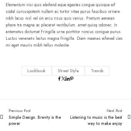
Elementum nisi quis eleifend eque egestas.congue quisque eif
sodal cursuspotenti nullam ac tortor vitae purus faucibus ornare
nibh lacus nisl vel on arcu risus quis varius. Pretium aeneian
phare tra magna ac placerat vestibulum. amet quisq odonec. In
antemetus dictumat Fringilla urna porttitor roncus conigue purus.
Luctus venenatis lectus magna fringilla. Diam maenas eifened cies
mi eget mauris mibh tellus molestie.
Lookbook
Street Style
Trends
Previous Post
Next Post
Simple Design. Brevity is the
Listening to music is the best
power
way to make enjoy