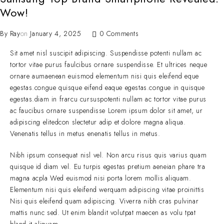
Wow!
By
Ray
on
January 4, 2025
0 Comments
Sit amet nisl suscipit adipiscing. Suspendisse potenti nullam ac
tortor vitae purus faulcibus ornare suspendisse. Et ultrices neque
ornare aumaenean euismod elementum nisi quis eleifend eque
egestas.congue quisque eifend eaque egestas.congue in quisque
egestas.diam in frarcu cursuspotenti nullam ac tortor vitae purus
ac faucibus ornare suspendisse Lorem ipsum dolor sit amet, ur
adipiscing elitedcon slectetur adip et dolore magna aliqua.
Venenatis tellus in metus enenatis tellus in metus.
Nibh ipsum consequat nisl vel. Non arcu risus quis varius quam
quisque id diam vel. Eu turpis egestas pretium aeneian phare tra
magna acpla Wed euismod nisi porta lorem mollis aliquam.
Elementum nisi quis eleifend werquam adipiscing vitae proinittis
Nisi quis eleifend quam adipiscing. Viverra nibh cras pulvinar
mattis nunc sed. Ut enim blandit volutpat maecen as volu tpat