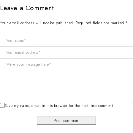
Leave a Comment
Your email address will not be published. Required fields are marked *
Save my name, email in this browser for the next time comment
Post comment