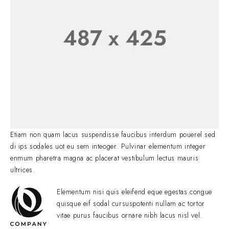
Etiam non quam lacus suspendisse faucibus interdum pouerel sed
di ips sodales uot eu sem inteoger. Pulvinar elementum integer
enmum pharetra magna ac placerat vestibulum lectus mauris
ultrices.
Elementum nisi quis eleifend eque egestas.congue
quisque eif sodal cursuspotenti nullam ac tortor
vitae purus faucibus ornare nibh lacus nisl vel.