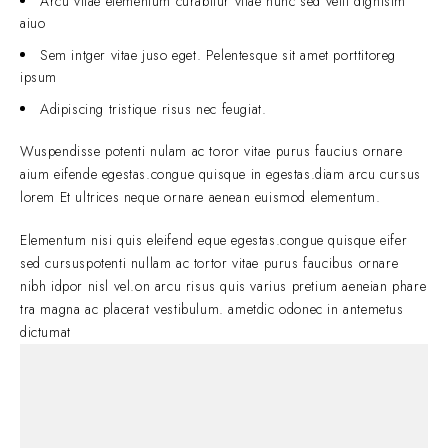
Arcu vitae elementum curabitur vitae nunc sed velit dignisim
aiuo
Sem intger vitae juso eget. Pelentesque sit amet porttitoreg
ipsum
Adipiscing tristique risus nec feugiat.
Wuspendisse potenti nulam ac toror vitae purus faucius ornare
aium eifende egestas.congue quisque in egestas.diam arcu cursus
lorem Et ultrices neque ornare aenean euismod elementum.
Elementum nisi quis eleifend eque egestas.congue quisque eifer
sed cursuspotenti nullam ac tortor vitae purus faucibus ornare
nibh idpor nisl vel.on arcu risus quis varius pretium aeneian phare
tra magna ac placerat vestibulum. ametdic odonec in antemetus
dictumat