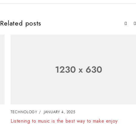
Related posts
TECHNOLOGY
JANUARY 4, 2025
Listening to music is the best way to make enjoy