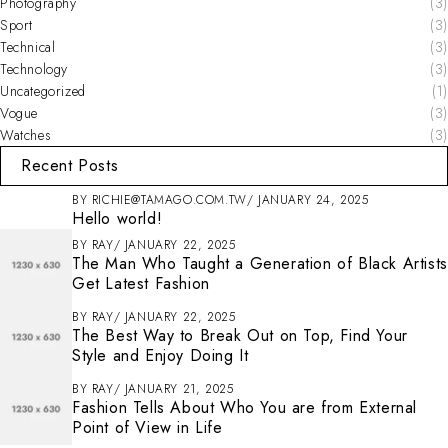
Photography
(3)
Sport
(3)
Technical
(3)
Technology
(3)
Uncategorized
(1)
Vogue
(3)
Watches
(3)
Recent Posts
BY
RICHIE@TAMAGO.COM.TW
JANUARY 24, 2025
Hello world!
BY
RAY
JANUARY 22, 2025
The Man Who Taught a Generation of Black Artists
Get Latest Fashion
BY
RAY
JANUARY 22, 2025
The Best Way to Break Out on Top, Find Your
Style and Enjoy Doing It
BY
RAY
JANUARY 21, 2025
Fashion Tells About Who You are from External
Point of View in Life