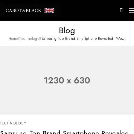
Blog
Home
Technology
Samsung Top Brand Smartphone Revealed. Wow!
TECHNOLOGY
Samsung Top Brand Smartphone Revealed.