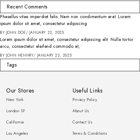
Recent Comments
Phasellus vitae imperdiet felis. Nam non condimentum erat. Lorem
ipsum dolor sit amet, consectetur adipiscing
BY
JOHN DOE
JANUARY 23, 2025
Lorem ipsum dolor sit amet, consectetur adipiscing elit. Nulla tortor
arcu, consectetur eleifend commodo at,
BY
JOHN HENNRY
JANUARY 23, 2025
Tags
Our Stores
Useful Links
New York
Privacy Policy
London SF
About Us
California
Contact Us
Los Angeles
Terms & Conditions