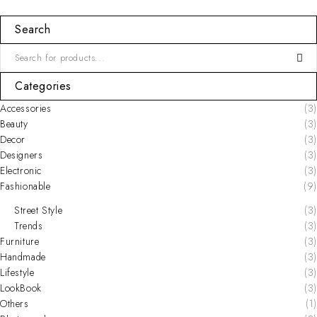
Search
Categories
Accessories
(3)
Beauty
(3)
Decor
(3)
Designers
(3)
Electronic
(3)
Fashionable
(9)
Street Style
(3)
Trends
(3)
Furniture
(3)
Handmade
(3)
Lifestyle
(3)
LookBook
(3)
Others
(1)