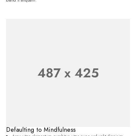
bland it aliquam.
Defaulting to Mindfulness