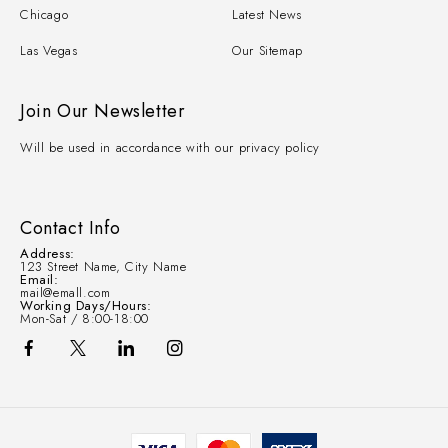
Chicago
Latest News
Las Vegas
Our Sitemap
Join Our Newsletter
Will be used in accordance with our privacy policy
Contact Info
Address:
123 Street Name, City Name
Email:
mail@emall.com
Working Days/Hours:
Mon-Sat / 8:00-18:00