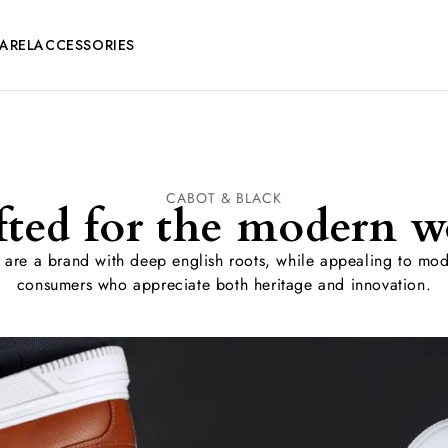
AREL
ACCESSORIES
CABOT & BLACK
fted for the modern w
are a brand with deep english roots, while appealing to mo
consumers who appreciate both heritage and innovation.