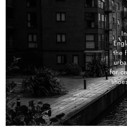
In
Engl
the 
urba
for c
shoes