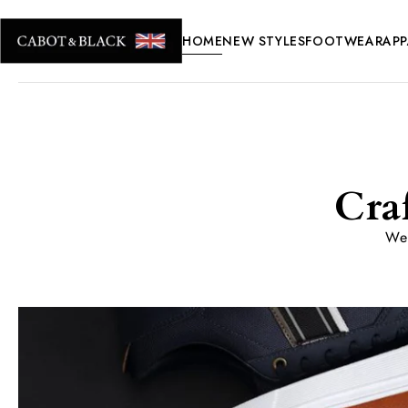
HOME
NEW STYLES
FOOTWEAR
APP
Cra
We 