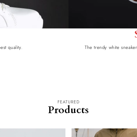
est quality.
The trendy white sneaker 
FEATURED
Products