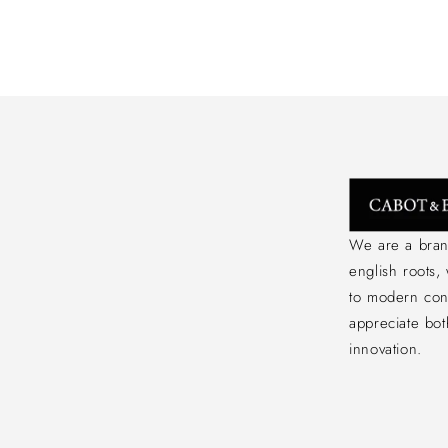
We are a bran
english roots,
to modern co
appreciate bot
innovation.