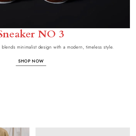
Sneaker NO 3
blends minimalist design with a modern, timeless style.
SHOP NOW