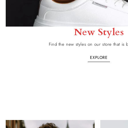
New Styles
Find the new styles on our store that is b
EXPLORE