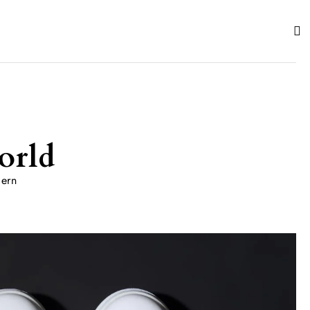
orld
dern