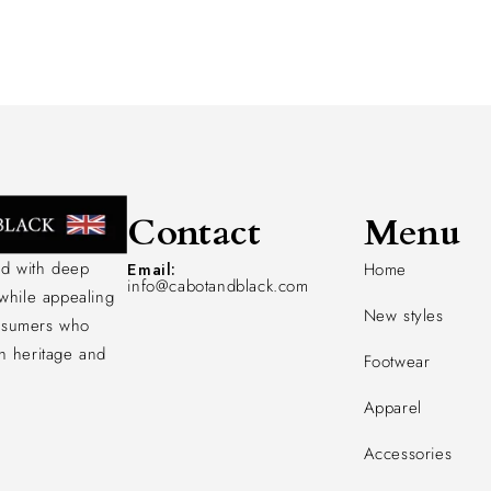
Contact
Menu
d with deep
Email:
Home
info@cabotandblack.com
 while appealing
New styles
nsumers who
h heritage and
Footwear
Apparel
Accessories