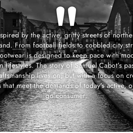
"
spired by the active, gritty streets of north
and. From football fields to cobbled city str
footwear is designed to keep pace with mo
n lifestyles. The story of Samuel Cabot’s pa
raftsmanship lives on, but with a focus on cr
 that meet the demands of today’s active, o
go consumer.​