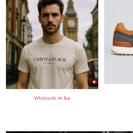
Whitworth M Tee