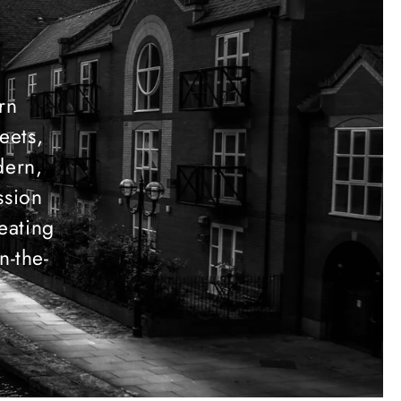
ern
eets,
dern,
ssion
eating
n-the-