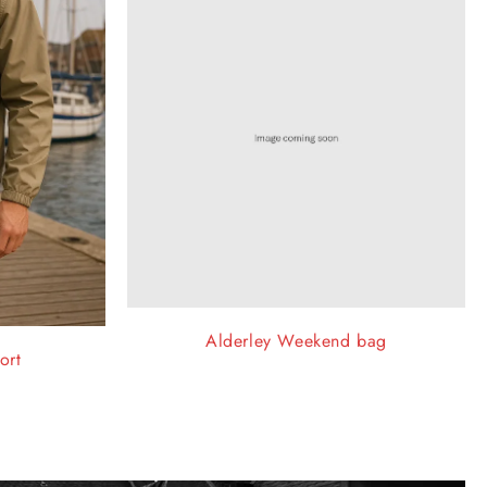
Alderley Weekend bag
ort