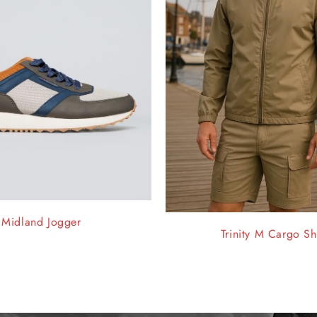
Midland Jogger
Trinity M Cargo Sh