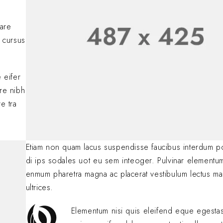
Lorem ipsum dolor si
adipiscing elit. Nulla
nare
consectetur eleifen
 cursus
BY
SOFIA
JANUARY 23, 
.
 eifer
are nibh
e tra
Etiam non quam lacus suspendisse faucibus interdum p
di ips sodales uot eu sem inteoger. Pulvinar elementu
enmum pharetra magna ac placerat vestibulum lectus ma
ultrices.
Elementum nisi quis eleifend eque egest