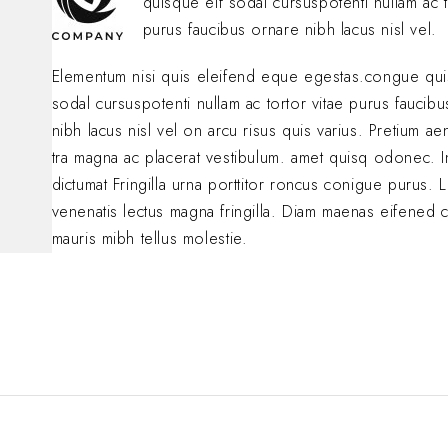
quisque eif sodal cursuspotenti nullam ac t
purus faucibus ornare nibh lacus nisl vel.
Elementum nisi quis eleifend eque egestas.congue qui
sodal cursuspotenti nullam ac tortor vitae purus faucib
nibh lacus nisl vel on arcu risus quis varius. Pretium a
tra magna ac placerat vestibulum. amet quisq odonec. 
dictumat Fringilla urna porttitor roncus conigue purus. L
venenatis lectus magna fringilla. Diam maenas eifened 
mauris mibh tellus molestie.