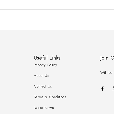
Useful Links
Join 
Privacy Policy
Will be 
About Us
Contact Us
Terms & Conditions
Latest News