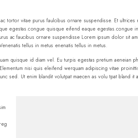
 ac tortor vitae purus faulcibus ornare suspendisse. Et ultrice
eque egestas.congue quisque eifend eaque egestas.congue i
 purus ac faucibus ornare suspendisse Lorem ipsum dolor sit am
enenatis tellus in metus enenatis tellus in metus.
quam quisque id diam vel. Eu turpis egestas pretium aeneian ph
ementum nisi quis eleifend werquam adipiscing vitae proinitti
nunc sed. Ut enim blandit volutpat maecen as volu tpat bland it 
Hi, this is a comment
sim
with moderating, edi
comments, please vis
oreg
BY
A WORDPRESS COMM
JANUARY 24, 2025