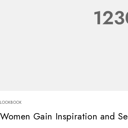
LOOKBOOK
Women Gain Inspiration and Sel