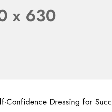
f-Confidence Dressing for Succ