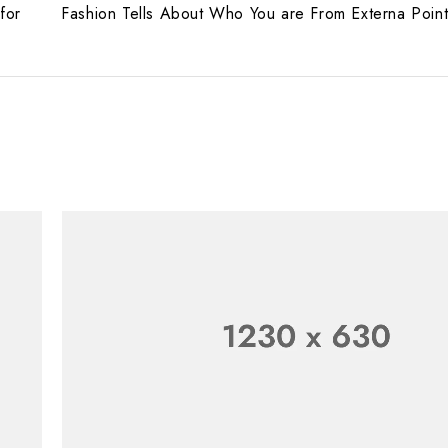
for
Fashion Tells About Who You are From Externa Poin