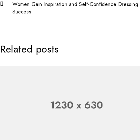
Women Gain Inspiration and Self-Confidence Dressing 
Success
Related posts