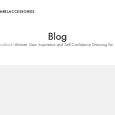
AREL
ACCESSORIES
Blog
ookBook
Women Gain Inspiration and Self-Confidence Dressing for