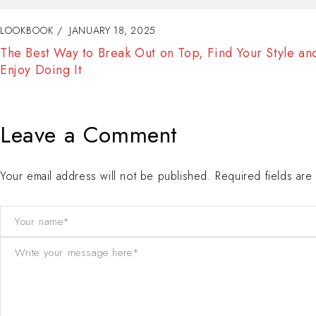
LOOKBOOK
JANUARY 18, 2025
Fashion Tells About Who You are From Externa Point o
View in Life
Leave a Comment
Your email address will not be published. Required fields ar