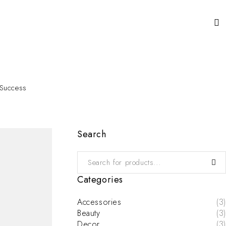
 Success
Search
Categories
Accessories
(3)
Beauty
(3)
Decor
(3)