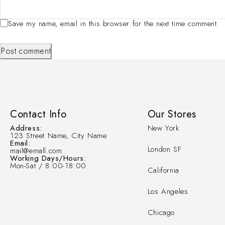
Save my name, email in this browser for the next time comment
Post comment
Contact Info
Our Stores
Address:
New York
123 Street Name, City Name
Email:
London SF
mail@emall.com
Working Days/Hours:
Mon-Sat / 8:00-18:00
California
Los Angeles
Chicago