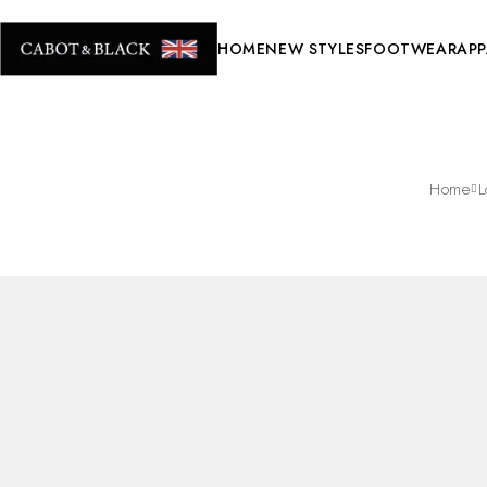
HOME
NEW STYLES
FOOTWEAR
APP
Home
L