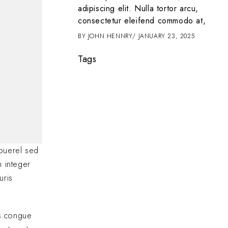
t amet, consectetur
adipiscing elit. Nulla tortor arcu,
 tortor arcu,
consectetur eleifend commodo at,
d commodo at,
BY
JOHN HENNRY
JANUARY 23, 2025
2025
Tags
ouerel sed
m integer
uris
as.congue