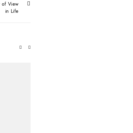
t of View
in Life