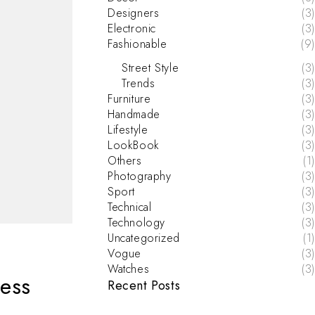
Designers
(3)
Electronic
(3)
Fashionable
(9)
Street Style
(3)
Trends
(3)
Furniture
(3)
Handmade
(3)
Lifestyle
(3)
LookBook
(3)
Others
(1)
Photography
(3)
Sport
(3)
Technical
(3)
Technology
(3)
Uncategorized
(1)
Vogue
(3)
Watches
(3)
ess
Recent Posts