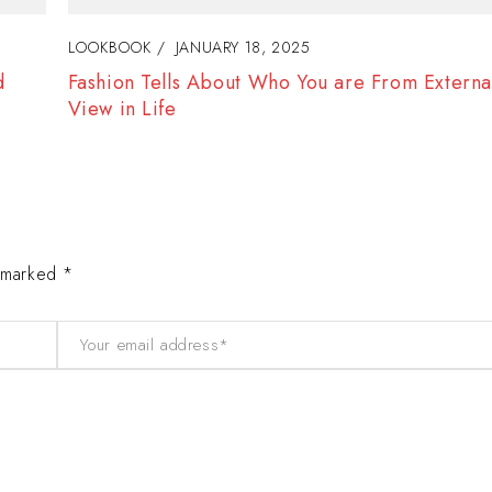
LOOKBOOK
JANUARY 18, 2025
f
The Best Way to Break Out on Top, Find Your S
Enjoy Doing It
e marked *