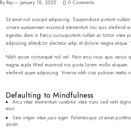
By
Ray
on
January 18, 2025
0 Comments
Sit amet nisl suscipit adipiscing. Suspendisse potenti nullam
ornare aumaenean euismod elementum nisi quis eleifend 
egestas.diam in frarcu cursuspotenti nullam ac tortor vitae
adipiscing elitedcon slectetur adip et dolore magna aliqua. V
Nibh ipsum consequat nisl vel. Non arcu risus quis varius 
magna acpla Wed euismod nisi porta lorem mollis aliquam. El
eleifend quam adipiscing. Viverra nibh cras pulvinar mattis 
Defaulting to Mindfulness
Arcu vitae elementum curabitur vitae nunc sed velit digni
aiuo
Sem intger vitae juso eget. Pelentesque sit amet porttit
ipsum