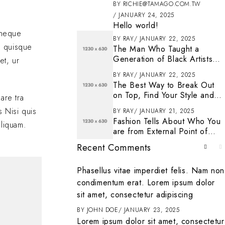
BY
RICHIE@TAMAGO.COM.TW
JANUARY 24, 2025
Hello world!
s neque
BY
RAY
JANUARY 22, 2025
n quisque
The Man Who Taught a
Generation of Black Artists
et, ur
Get Latest Fashion
BY
RAY
JANUARY 22, 2025
The Best Way to Break Out
on Top, Find Your Style and
are tra
Enjoy Doing It
s Nisi quis
BY
RAY
JANUARY 21, 2025
Fashion Tells About Who You
aliquam.
are from External Point of
View in Life
Recent Comments
. To get started
Phasellus vitae imperdiet felis. Nam non
ting, and deleting
condimentum erat. Lorem ipsum dolor
it
sit amet, consectetur adipiscing
ENTER
BY
JOHN DOE
JANUARY 23, 2025
Lorem ipsum dolor sit amet, consectetur