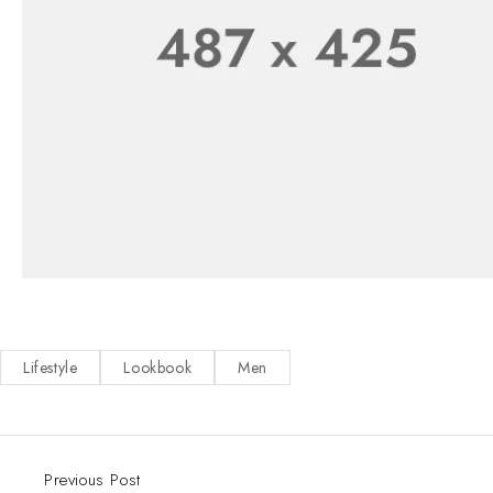
Lifestyle
Lookbook
Men
Previous Post