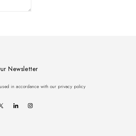
Our Newsletter
used in accordance with our privacy policy