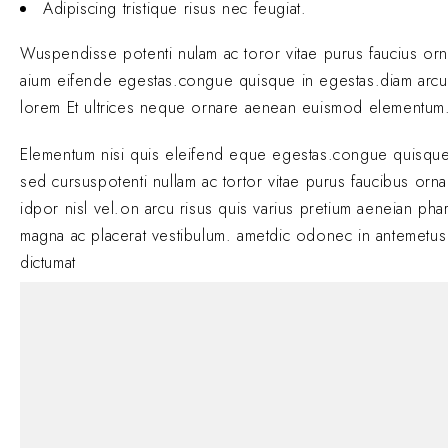
Adipiscing tristique risus nec feugiat.
Wuspendisse potenti nulam ac toror vitae purus faucius or
aium eifende egestas.congue quisque in egestas.diam arcu
lorem Et ultrices neque ornare aenean euismod elementum
Elementum nisi quis eleifend eque egestas.congue quisque
sed cursuspotenti nullam ac tortor vitae purus faucibus orn
idpor nisl vel.on arcu risus quis varius pretium aeneian phar
magna ac placerat vestibulum. ametdic odonec in antemetus
dictumat