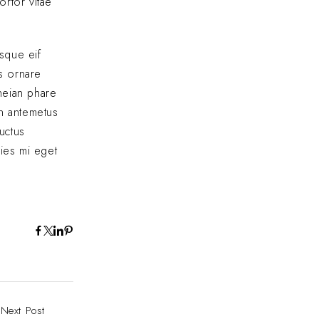
ortor vitae
sque eif
us ornare
eneian phare
In antemetus
uctus
cies mi eget
Next Post