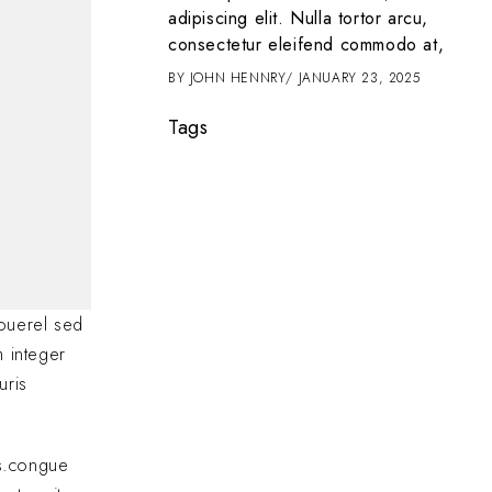
t amet, consectetur
adipiscing elit. Nulla tortor arcu,
 tortor arcu,
consectetur eleifend commodo at,
d commodo at,
BY
JOHN HENNRY
JANUARY 23, 2025
2025
Tags
ouerel sed
m integer
uris
as.congue