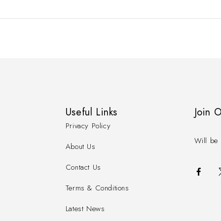
Useful Links
Join 
Privacy Policy
Will be 
About Us
Contact Us
Terms & Conditions
Latest News