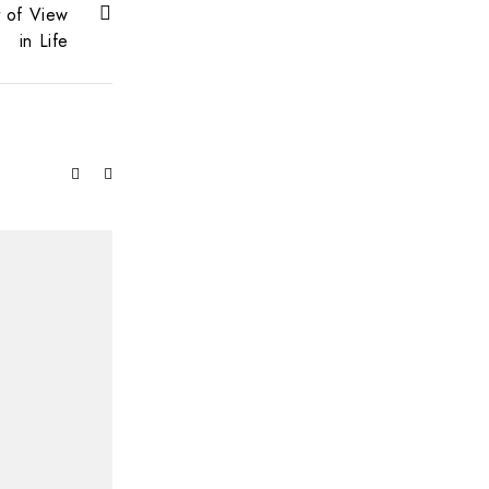
t of View
in Life