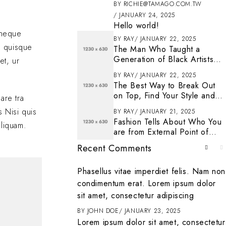
BY
RICHIE@TAMAGO.COM.TW
JANUARY 24, 2025
Hello world!
s neque
BY
RAY
JANUARY 22, 2025
n quisque
The Man Who Taught a
Generation of Black Artists
et, ur
Get Latest Fashion
BY
RAY
JANUARY 22, 2025
The Best Way to Break Out
on Top, Find Your Style and
are tra
Enjoy Doing It
s Nisi quis
BY
RAY
JANUARY 21, 2025
Fashion Tells About Who You
aliquam.
are from External Point of
View in Life
Recent Comments
. To get started
Phasellus vitae imperdiet felis. Nam non
ting, and deleting
condimentum erat. Lorem ipsum dolor
it
sit amet, consectetur adipiscing
ENTER
BY
JOHN DOE
JANUARY 23, 2025
Lorem ipsum dolor sit amet, consectetur