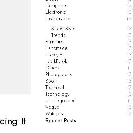
Designers
(3)
Electronic
(3)
Fashionable
(9)
Street Style
(3)
Trends
(3)
Furniture
(3)
Handmade
(3)
Lifestyle
(3)
LookBook
(3)
Others
(1)
Photography
(3)
Sport
(3)
Technical
(3)
Technology
(3)
Uncategorized
(1)
Vogue
(3)
Watches
(3)
oing It
Recent Posts