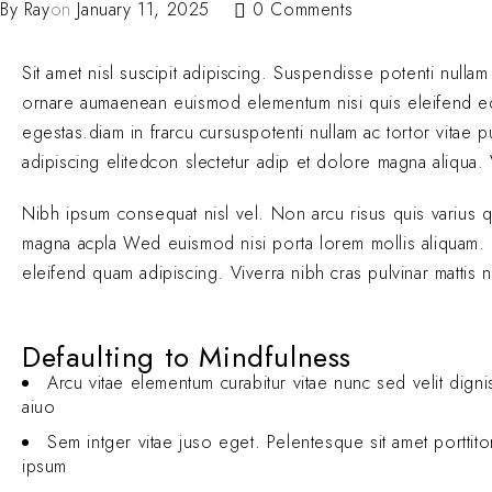
By
Ray
on
January 11, 2025
0 Comments
Sit amet nisl suscipit adipiscing. Suspendisse potenti nullam
ornare aumaenean euismod elementum nisi quis eleifend 
egestas.diam in frarcu cursuspotenti nullam ac tortor vitae
adipiscing elitedcon slectetur adip et dolore magna aliqua. V
Nibh ipsum consequat nisl vel. Non arcu risus quis varius 
magna acpla Wed euismod nisi porta lorem mollis aliquam. El
eleifend quam adipiscing. Viverra nibh cras pulvinar mattis 
Defaulting to Mindfulness
Arcu vitae elementum curabitur vitae nunc sed velit digni
aiuo
Sem intger vitae juso eget. Pelentesque sit amet porttit
ipsum