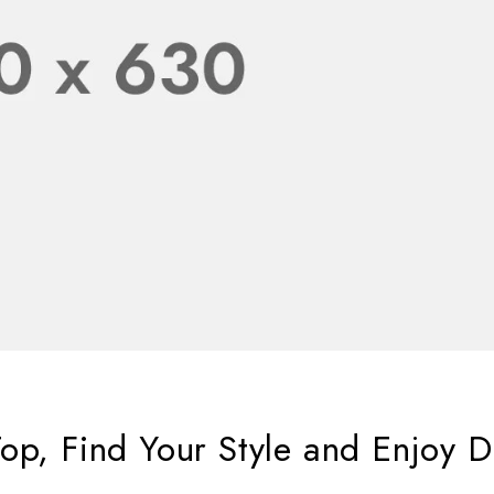
op, Find Your Style and Enjoy D