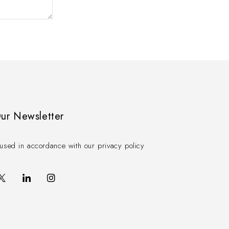
Our Newsletter
used in accordance with our privacy policy