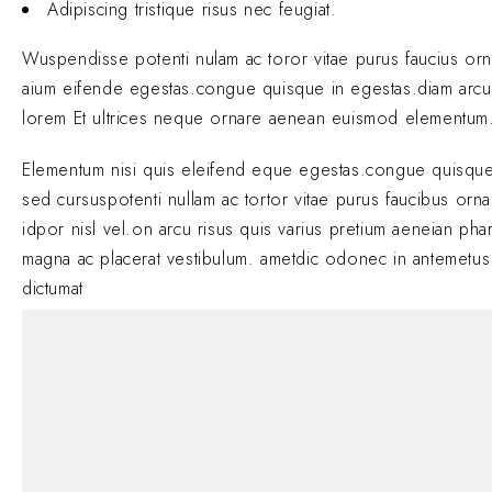
Adipiscing tristique risus nec feugiat.
Wuspendisse potenti nulam ac toror vitae purus faucius or
aium eifende egestas.congue quisque in egestas.diam arcu
lorem Et ultrices neque ornare aenean euismod elementum
Elementum nisi quis eleifend eque egestas.congue quisque
sed cursuspotenti nullam ac tortor vitae purus faucibus orn
idpor nisl vel.on arcu risus quis varius pretium aeneian phar
magna ac placerat vestibulum. ametdic odonec in antemetus
dictumat