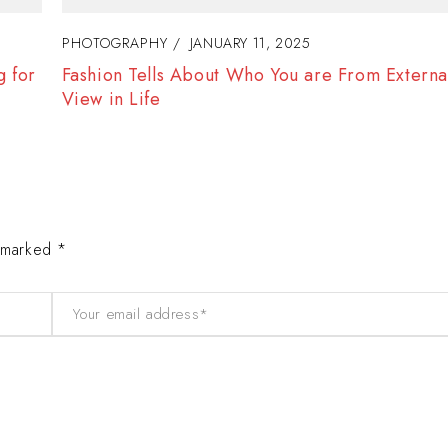
PHOTOGRAPHY
JANUARY 12, 2025
f
Women Gain Inspiration and Self-Confidence 
Success
e marked *