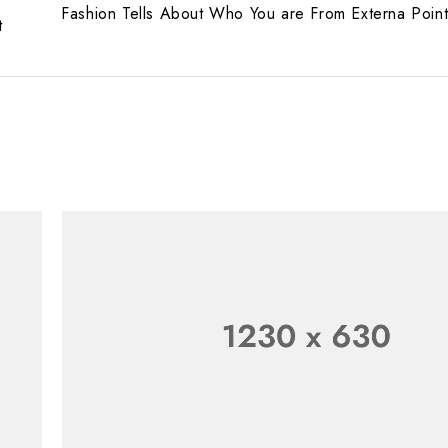
Fashion Tells About Who You are From Externa Poin
t