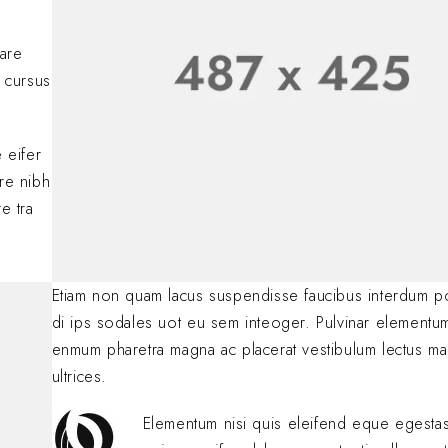
Lorem ipsum dolor si
adipiscing elit. Nulla
nare
consectetur eleifen
 cursus
BY
SOFIA
JANUARY 23, 
.
 eifer
are nibh
e tra
Etiam non quam lacus suspendisse faucibus interdum p
di ips sodales uot eu sem inteoger. Pulvinar elementu
enmum pharetra magna ac placerat vestibulum lectus ma
ultrices.
Elementum nisi quis eleifend eque egest