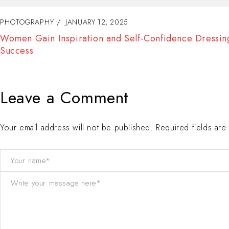
PHOTOGRAPHY
JANUARY 11, 2025
Fashion Tells About Who You are From Externa Point o
View in Life
Leave a Comment
Your email address will not be published. Required fields ar