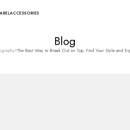
AREL
ACCESSORIES
Blog
tography
The Best Way to Break Out on Top, Find Your Style and Enj