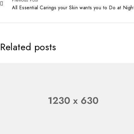
All Essential Carings your Skin wants you to Do at Nigh
Related posts