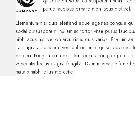
quisque eif sodal cursuspotenti nullam ac t
purus faucibus ornare nibh lacus nisl vel.
Elementum nisi quis eleifend eque egestas.congue qui
sodal cursuspotenti nullam ac tortor vitae purus faucib
nibh lacus nisl vel on arcu risus quis varius. Pretium a
tra magna ac placerat vestibulum. amet quisq odonec. 
dictumat Fringilla urna porttitor roncus conigue purus. L
venenatis lectus magna fringilla. Diam maenas eifened 
mauris mibh tellus molestie.