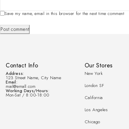
Save my name, email in this browser for the next time comment
Post comment
Contact Info
Our Stores
Address:
New York
123 Street Name, City Name
Email:
London SF
mail@emall.com
Working Days/Hours:
Mon-Sat / 8:00-18:00
California
Los Angeles
Chicago