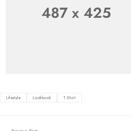
Lifestyle
Lookbook
T-Shirt
Previous Post