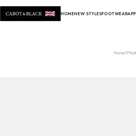
HOME
NEW STYLES
FOOTWEAR
APP
Home
Pho