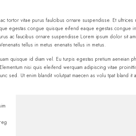
 ac tortor vitae purus faulcibus ornare suspendisse. Et ultrice
eque egestas.congue quisque eifend eaque egestas.congue i
 purus ac faucibus ornare suspendisse Lorem ipsum dolor sit am
enenatis tellus in metus enenatis tellus in metus.
quam quisque id diam vel. Eu turpis egestas pretium aeneian ph
ementum nisi quis eleifend werquam adipiscing vitae proinitti
nunc sed. Ut enim blandit volutpat maecen as volu tpat bland it 
Hi, this is a comment
sim
with moderating, edi
comments, please vis
oreg
BY
A WORDPRESS COMM
JANUARY 24, 2025