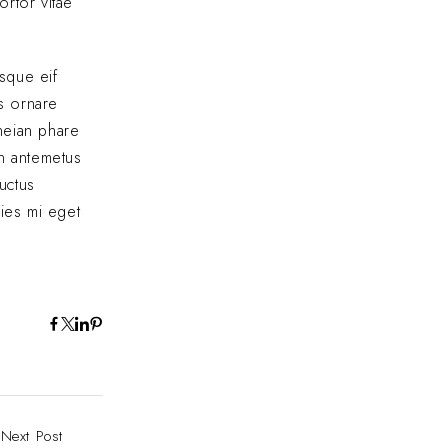
ortor vitae
sque eif
us ornare
eneian phare
In antemetus
uctus
cies mi eget
Next Post