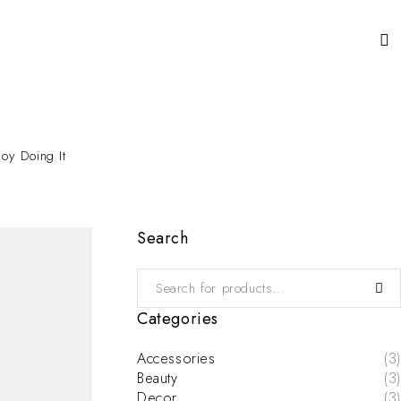
oy Doing It
Search
Categories
Accessories
(3)
Beauty
(3)
Decor
(3)