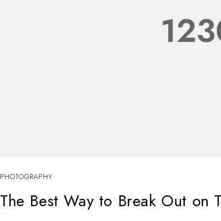
PHOTOGRAPHY
The Best Way to Break Out on T