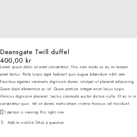
Deansgate Twill duffel
400,00
kr
Lorem ipsum dolor sit amet consectetur. Nisi nam morbi ac eu mi tempor
amet lectus. Porta turpis eget habitant quis augue bibendum nibh sem.
Faucibus egestas venenatis dignissim donec volutpat ut placerat adipiscing.
Quam diam elementum ac sit. Quam pretium integer enim lacus turpis
rhoncus dignissim placerat. Lectus commodo auctor dictum nulla. Et ac in in
consectetur quis. Vel sit donec mattis etiam viverra rhoncus vel tincidunt.
1 person is viewing this right now
Ask a question