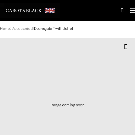
Home
Accessories
Deansgate Twill duffel