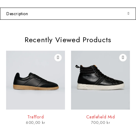
Description
Recently Viewed Products
Traﬀord
Castlefield Mid
600,00
kr
700,00
kr