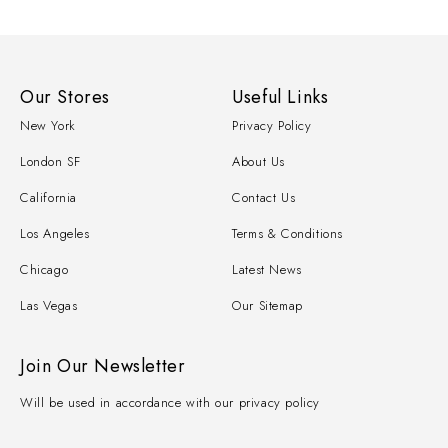
Our Stores
Useful Links
New York
Privacy Policy
London SF
About Us
California
Contact Us
Los Angeles
Terms & Conditions
Chicago
Latest News
Las Vegas
Our Sitemap
Join Our Newsletter
Will be used in accordance with our privacy policy