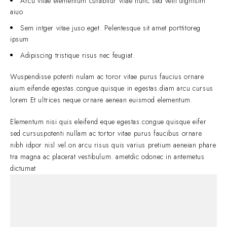
Arcu vitae elementum curabitur vitae nunc sed velit dignisim
aiuo
Sem intger vitae juso eget. Pelentesque sit amet porttitoreg
ipsum
Adipiscing tristique risus nec feugiat.
Wuspendisse potenti nulam ac toror vitae purus faucius ornare
aium eifende egestas.congue quisque in egestas.diam arcu cursus
lorem Et ultrices neque ornare aenean euismod elementum.
Elementum nisi quis eleifend eque egestas.congue quisque eifer
sed cursuspotenti nullam ac tortor vitae purus faucibus ornare
nibh idpor nisl vel.on arcu risus quis varius pretium aeneian phare
tra magna ac placerat vestibulum. ametdic odonec in antemetus
dictumat