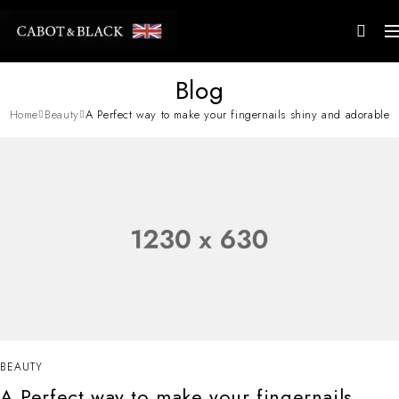
Blog
Home
Beauty
A Perfect way to make your fingernails shiny and adorable
BEAUTY
A Perfect way to make your fingernails