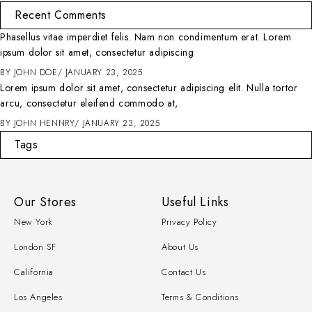
Recent Comments
Phasellus vitae imperdiet felis. Nam non condimentum erat. Lorem
ipsum dolor sit amet, consectetur adipiscing
BY
JOHN DOE
JANUARY 23, 2025
Lorem ipsum dolor sit amet, consectetur adipiscing elit. Nulla tortor
arcu, consectetur eleifend commodo at,
BY
JOHN HENNRY
JANUARY 23, 2025
Tags
Our Stores
Useful Links
New York
Privacy Policy
London SF
About Us
California
Contact Us
Los Angeles
Terms & Conditions