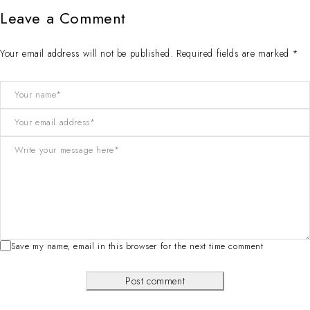
Leave a Comment
Your email address will not be published. Required fields are marked *
Save my name, email in this browser for the next time comment
Post comment