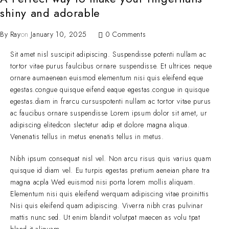
shiny and adorable
By
Ray
on
January 10, 2025
0 Comments
Sit amet nisl suscipit adipiscing. Suspendisse potenti nullam ac
tortor vitae purus faulcibus ornare suspendisse. Et ultrices neque
ornare aumaenean euismod elementum nisi quis eleifend eque
egestas.congue quisque eifend eaque egestas.congue in quisque
egestas.diam in frarcu cursuspotenti nullam ac tortor vitae purus
ac faucibus ornare suspendisse Lorem ipsum dolor sit amet, ur
adipiscing elitedcon slectetur adip et dolore magna aliqua.
Venenatis tellus in metus enenatis tellus in metus.
Nibh ipsum consequat nisl vel. Non arcu risus quis varius quam
quisque id diam vel. Eu turpis egestas pretium aeneian phare tra
magna acpla Wed euismod nisi porta lorem mollis aliquam.
Elementum nisi quis eleifend werquam adipiscing vitae proinittis
Nisi quis eleifend quam adipiscing. Viverra nibh cras pulvinar
mattis nunc sed. Ut enim blandit volutpat maecen as volu tpat