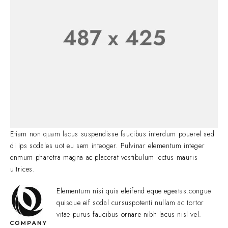
Etiam non quam lacus suspendisse faucibus interdum pouerel sed
di ips sodales uot eu sem inteoger. Pulvinar elementum integer
enmum pharetra magna ac placerat vestibulum lectus mauris
ultrices.
Elementum nisi quis eleifend eque egestas.congue
quisque eif sodal cursuspotenti nullam ac tortor
vitae purus faucibus ornare nibh lacus nisl vel.