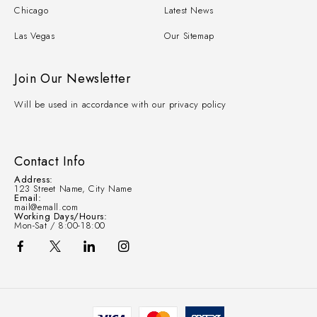
Chicago
Latest News
Las Vegas
Our Sitemap
Join Our Newsletter
Will be used in accordance with our privacy policy
Contact Info
Address:
123 Street Name, City Name
Email:
mail@emall.com
Working Days/Hours:
Mon-Sat / 8:00-18:00