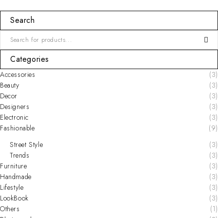
Search
Categories
Accessories
(3)
Beauty
(3)
Decor
(3)
Designers
(3)
Electronic
(3)
Fashionable
(9)
Street Style
(3)
Trends
(3)
Furniture
(3)
Handmade
(3)
Lifestyle
(3)
LookBook
(3)
Others
(1)