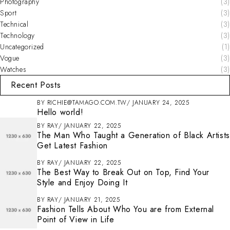
Photography
(3)
Sport
(3)
Technical
(3)
Technology
(3)
Uncategorized
(1)
Vogue
(3)
Watches
(3)
Recent Posts
BY
RICHIE@TAMAGO.COM.TW
JANUARY 24, 2025
Hello world!
BY
RAY
JANUARY 22, 2025
The Man Who Taught a Generation of Black Artists
Get Latest Fashion
BY
RAY
JANUARY 22, 2025
The Best Way to Break Out on Top, Find Your
Style and Enjoy Doing It
BY
RAY
JANUARY 21, 2025
Fashion Tells About Who You are from External
Point of View in Life