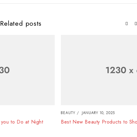
Related posts
BEAUTY
JANUARY 10, 2025
Best New Beauty Products to Shop in August