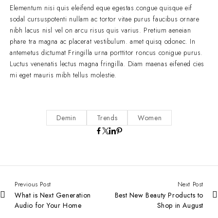
Elementum nisi quis eleifend eque egestas.congue quisque eif
sodal cursuspotenti nullam ac tortor vitae purus faucibus ornare
nibh lacus nisl vel on arcu risus quis varius. Pretium aeneian
phare tra magna ac placerat vestibulum. amet quisq odonec. In
antemetus dictumat Fringilla urna porttitor roncus conigue purus.
Luctus venenatis lectus magna fringilla. Diam maenas eifened cies
mi eget mauris mibh tellus molestie.
Demin
Trends
Women
Previous Post
Next Post
What is Next Generation
Best New Beauty Products to
Audio for Your Home
Shop in August