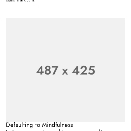
bland it aliquam.
Defaulting to Mindfulness