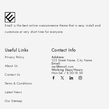
Emall is the best online woocommerce theme that is easy install and
customize at very short time for everyone.
Useful Links
Contact Info
Privacy Policy
Address:
123 Street Name, City Name
Email:
About Us
mail@emall.com
Working Days/Hours:
Mon-Sat / 8:00-18:00
Contact Us
Terms & Conditions
Latest News
Our Sitemap