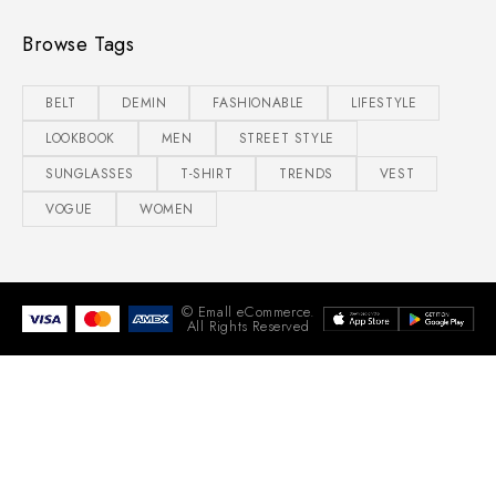
Browse Tags
BELT
DEMIN
FASHIONABLE
LIFESTYLE
LOOKBOOK
MEN
STREET STYLE
SUNGLASSES
T-SHIRT
TRENDS
VEST
VOGUE
WOMEN
© Emall eCommerce.
All Rights Reserved